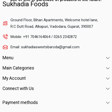
Sukhadia Foods
Ground Floor, Bihari Apartments, Welcome hotel lane,
R.C Dutt Road, Alkapuri, Vadodara, Gujarat, 390007
Mobile: +91 7046164064 / 0265 2342872
Email: sukhadiasweetsbaroda@gmail.com
Menu
Main Categories
My Account
Connect with Us
Payment methods