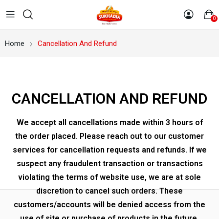
0
Home
Cancellation And Refund
CANCELLATION AND REFUND
We accept all cancellations made within 3 hours of
the order placed. Please reach out to our customer
services for cancellation requests and refunds. If we
suspect any fraudulent transaction or transactions
violating the terms of website use, we are at sole
discretion to cancel such orders. These
customers/accounts will be denied access from the
use of site or purchase of products in the future.