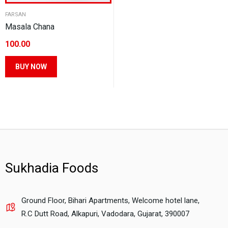
FARSAN
Masala Chana
100.00
This
BUY NOW
product
has
multiple
variants.
The
options
may
Sukhadia Foods
be
chosen
on
Ground Floor, Bihari Apartments, Welcome hotel lane,
the
R.C Dutt Road, Alkapuri, Vadodara, Gujarat, 390007
product