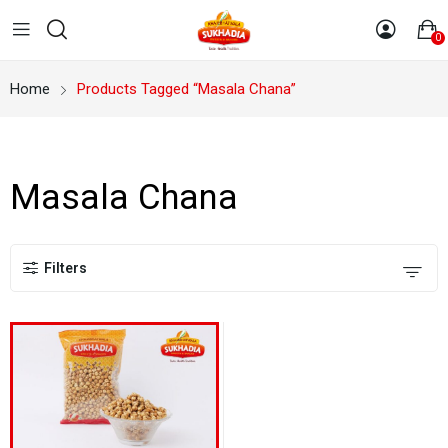
0
Home
Products Tagged “Masala Chana”
Masala Chana
Filters