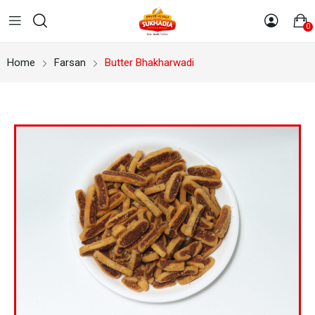
0
Home
Farsan
Butter Bhakharwadi