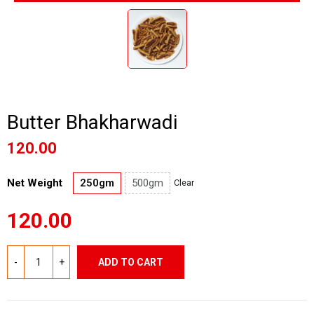
Butter Bhakharwadi
120.00
Net Weight
250gm
500gm
Clear
120.00
ADD TO CART