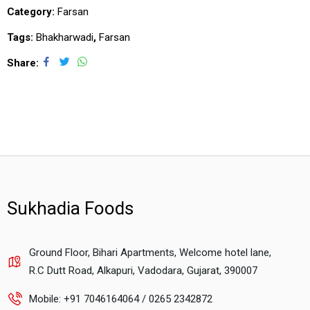
Category:
Farsan
Tags:
Bhakharwadi
,
Farsan
Share
Sukhadia Foods
Ground Floor, Bihari Apartments, Welcome hotel lane,
R.C Dutt Road, Alkapuri, Vadodara, Gujarat, 390007
Mobile: +91 7046164064 / 0265 2342872