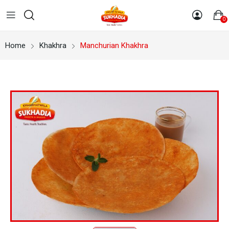
0
Home
Khakhra
Manchurian Khakhra