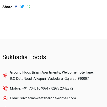
Share
Sukhadia Foods
Ground Floor, Bihari Apartments, Welcome hotel lane,
R.C Dutt Road, Alkapuri, Vadodara, Gujarat, 390007
Mobile: +91 7046164064 / 0265 2342872
Email: sukhadiasweetsbaroda@gmail.com