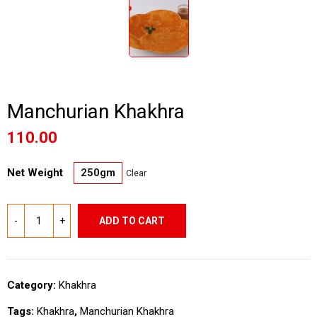
Manchurian Khakhra
110.00
Net Weight
250gm
Clear
ADD TO CART
Category:
Khakhra
Tags:
Khakhra
,
Manchurian Khakhra