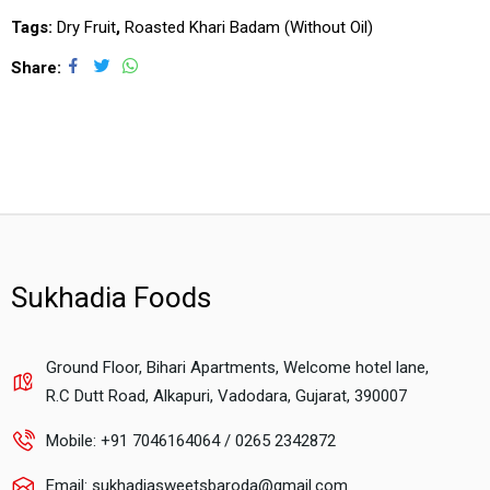
Tags:
Dry Fruit
,
Roasted Khari Badam (Without Oil)
Share
Sukhadia Foods
Ground Floor, Bihari Apartments, Welcome hotel lane,
R.C Dutt Road, Alkapuri, Vadodara, Gujarat, 390007
Mobile: +91 7046164064 / 0265 2342872
Email: sukhadiasweetsbaroda@gmail.com