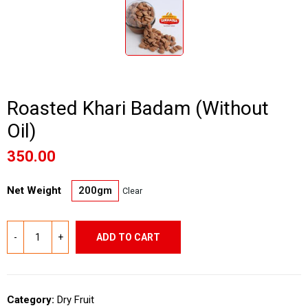
Roasted Khari Badam (Without
Oil)
350.00
Net Weight
200gm
Clear
ADD TO CART
Category:
Dry Fruit