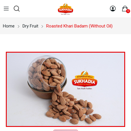
0
Home
Dry Fruit
Roasted Khari Badam (Without Oil)