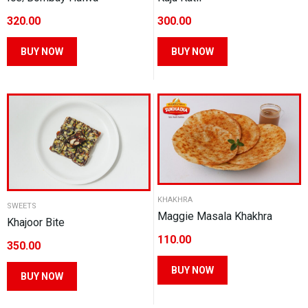
on
the
320.00
300.00
the
product
product
This
This
BUY NOW
BUY NOW
page
page
product
product
has
has
multiple
multiple
variants.
variants.
The
The
options
options
may
may
be
be
KHAKHRA
chosen
chosen
SWEETS
Maggie Masala Khakhra
Khajoor Bite
on
on
110.00
the
the
350.00
product
product
This
This
BUY NOW
BUY NOW
page
page
product
product
has
has