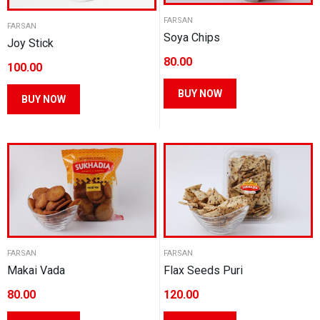
FARSAN
FARSAN
Soya Chips
Joy Stick
80.00
100.00
This
This
BUY NOW
BUY NOW
product
product
has
has
multiple
multiple
variants.
variants.
The
The
options
options
may
may
be
be
chosen
FARSAN
FARSAN
chosen
Makai Vada
Flax Seeds Puri
on
on
the
80.00
120.00
the
product
product