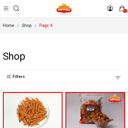
0
Home
Shop
Page 4
Shop
Filters