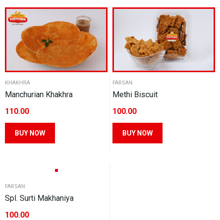
multiple
multiple
variants.
variants.
The
The
options
options
may
may
be
be
chosen
KHAKHRA
FARSAN
chosen
Manchurian Khakhra
Methi Biscuit
on
on
the
110.00
100.00
the
product
product
This
This
BUY NOW
BUY NOW
page
page
product
product
has
has
multiple
multiple
variants.
variants.
FARSAN
The
The
Spl. Surti Makhaniya
options
options
100.00
may
may