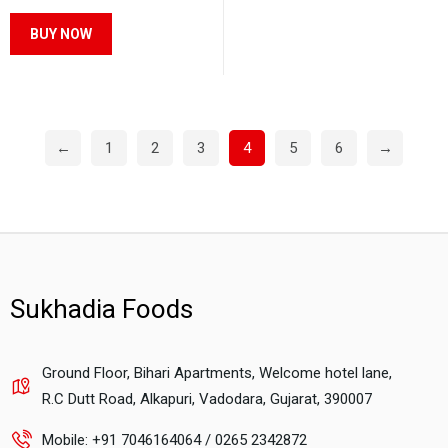
be
be
This
BUY NOW
chosen
chosen
product
on
on
has
the
the
multiple
product
product
variants.
←
1
2
3
4
5
6
→
page
page
The
options
may
be
chosen
on
Sukhadia Foods
the
product
page
Ground Floor, Bihari Apartments, Welcome hotel lane,
R.C Dutt Road, Alkapuri, Vadodara, Gujarat, 390007
Mobile: +91 7046164064 / 0265 2342872